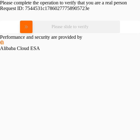
Please complete the operation to verify that you are a real person
Request ID:
7544531c17860277758905723e
Please slide to verify
Performance and security are provided by
Alibaba Cloud ESA