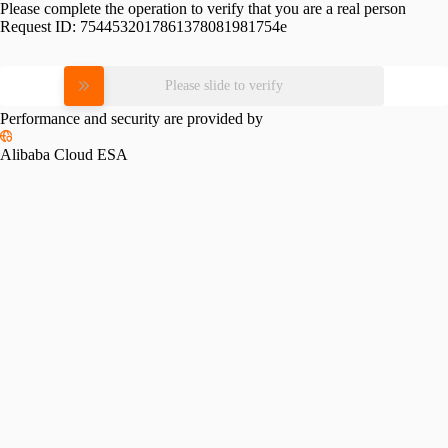
Please complete the operation to verify that you are a real person
Request ID:
7544532017861378081981754e
Please slide to verify
Performance and security are provided by
Alibaba Cloud ESA