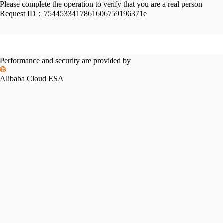
Please complete the operation to verify that you are a real person
Request ID：
7544533417861606759196371e
Performance and security are provided by
Alibaba Cloud ESA