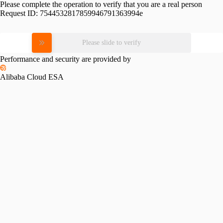
Please complete the operation to verify that you are a real person
Request ID:
7544532817859946791363994e
Please slide to verify
Performance and security are provided by
Alibaba Cloud ESA