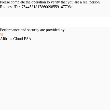
Please complete the operation to verify that you are a real person
Request ID：
7544531817860098559147798e
Performance and security are provided by
Alibaba Cloud ESA