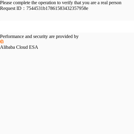
Please complete the operation to verify that you are a real person
Request ID：
7544531b17861583432357958e
Performance and security are provided by
Alibaba Cloud ESA