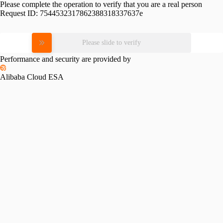
Please complete the operation to verify that you are a real person
Request ID:
7544532317862388318337637e
Please slide to verify
Performance and security are provided by
Alibaba Cloud ESA