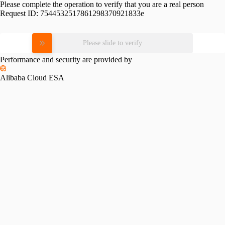
Please complete the operation to verify that you are a real person
Request ID:
7544532517861298370921833e
Please slide to verify
Performance and security are provided by
Alibaba Cloud ESA