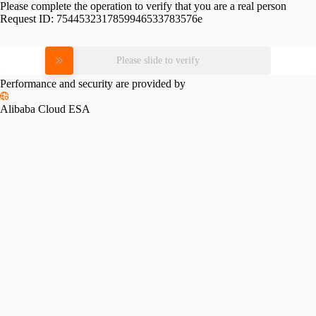
Please complete the operation to verify that you are a real person
Request ID:
7544532317859946533783576e
Please slide to verify
Performance and security are provided by
Alibaba Cloud ESA